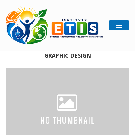
Home
Graphic Design
GRAPHIC DESIGN